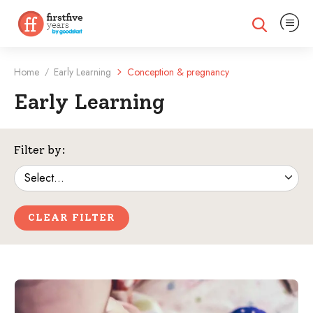
Expand na
Expand search
Home
Early Learning
Conception & pregnancy
/
Early Learning
Filtered Categories
Filter by:
CLEAR FILTER