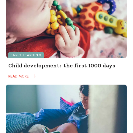
EARLY LEARNING
Child development: the first 1000 days
READ MORE