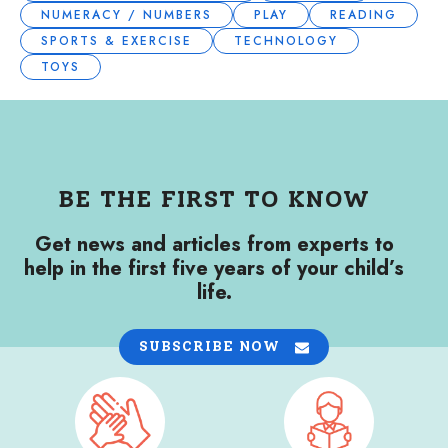
NUMERACY / NUMBERS
PLAY
READING
SPORTS & EXERCISE
TECHNOLOGY
TOYS
BE THE FIRST TO KNOW
Get news and articles from experts to
help in the first five years of your child’s
life.
SUBSCRIBE NOW