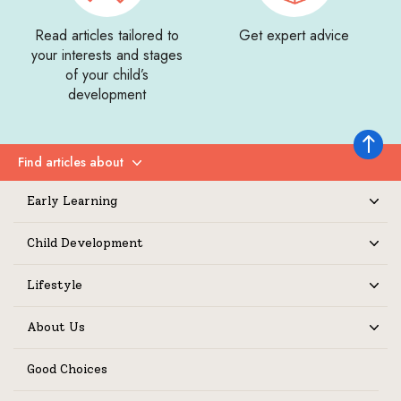
Read articles tailored to
Get expert advice
your interests and stages
of your child’s
development
Back to 
Find articles about
Expand
Early Learning
Expand
Child Development
Expand
Lifestyle
Expand
About Us
Expand
Good Choices