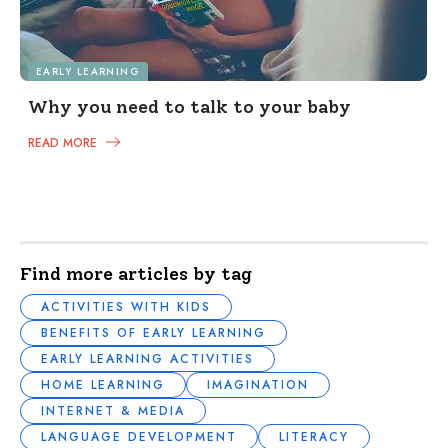
EARLY LEARNING
Why you need to talk to your baby
READ MORE
Find more articles by tag
ACTIVITIES WITH KIDS
BENEFITS OF EARLY LEARNING
EARLY LEARNING ACTIVITIES
HOME LEARNING
IMAGINATION
INTERNET & MEDIA
LANGUAGE DEVELOPMENT
LITERACY