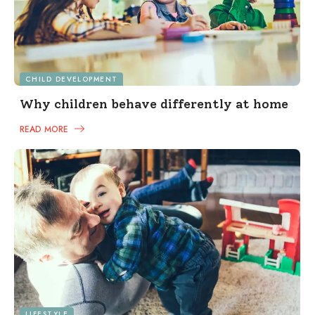
CHILD DEVELOPMENT
Why children behave differently at home
READ MORE
LIFESTYLE