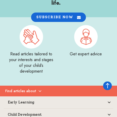
life.
SUBSCRIBE NOW
Read articles tailored to
Get expert advice
your interests and stages
of your child’s
development
Back to 
Find articles about
Expand
Early Learning
Expand
Child Development
Expand