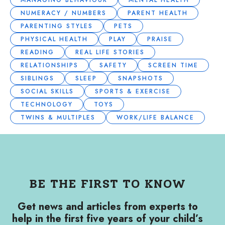
MANAGING BEHAVIOUR
MENTAL HEALTH
NUMERACY / NUMBERS
PARENT HEALTH
PARENTING STYLES
PETS
PHYSICAL HEALTH
PLAY
PRAISE
READING
REAL LIFE STORIES
RELATIONSHIPS
SAFETY
SCREEN TIME
SIBLINGS
SLEEP
SNAPSHOTS
SOCIAL SKILLS
SPORTS & EXERCISE
TECHNOLOGY
TOYS
TWINS & MULTIPLES
WORK/LIFE BALANCE
BE THE FIRST TO KNOW
Get news and articles from experts to
help in the first five years of your child’s