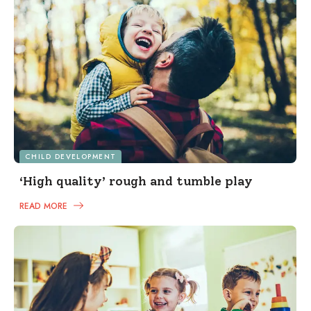
CHILD DEVELOPMENT
‘High quality’ rough and tumble play
READ MORE