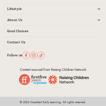
Lifestyle
Expand
About Us
Expand
Good Choices
Contact Us
Follow us
Follow us on Facebook
Follow us on Instagram
Follow us on TikTok
Content sourced from Raising Children Network
© 2026 Goodstart Early Learning. All rights reserved.