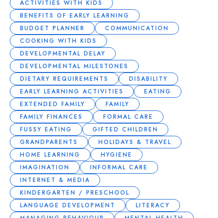
ACTIVITIES WITH KIDS
BENEFITS OF EARLY LEARNING
BUDGET PLANNER
COMMUNICATION
COOKING WITH KIDS
DEVELOPMENTAL DELAY
DEVELOPMENTAL MILESTONES
DIETARY REQUIREMENTS
DISABILITY
EARLY LEARNING ACTIVITIES
EATING
EXTENDED FAMILY
FAMILY
FAMILY FINANCES
FORMAL CARE
FUSSY EATING
GIFTED CHILDREN
GRANDPARENTS
HOLIDAYS & TRAVEL
HOME LEARNING
HYGIENE
IMAGINATION
INFORMAL CARE
INTERNET & MEDIA
KINDERGARTEN / PRESCHOOL
LANGUAGE DEVELOPMENT
LITERACY