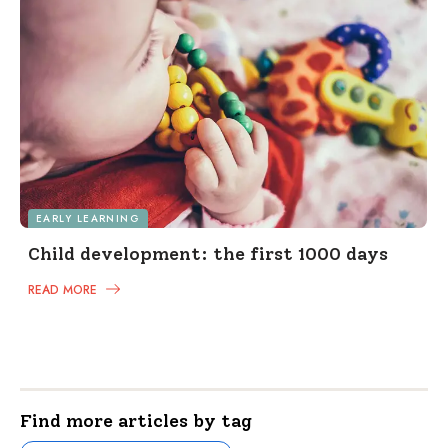
EARLY LEARNING
Child development: the first 1000 days
READ MORE
Find more articles by tag