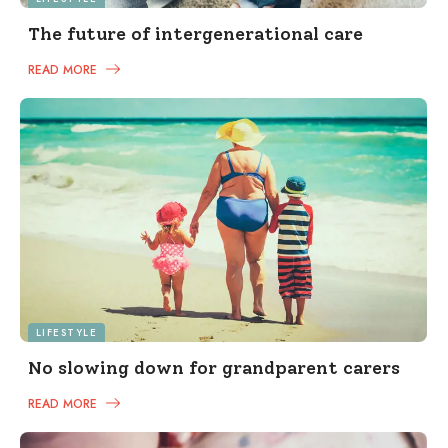
The future of intergenerational care
READ MORE
LIFESTYLE
No slowing down for grandparent carers
READ MORE