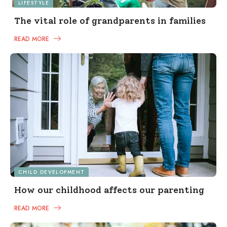
LIFESTYLE
The vital role of grandparents in families
READ MORE
CHILD DEVELOPMENT
How our childhood affects our parenting
READ MORE